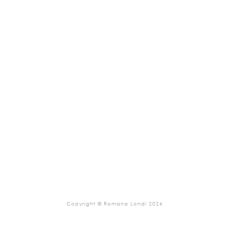
Copyright © Romana Londi 2026