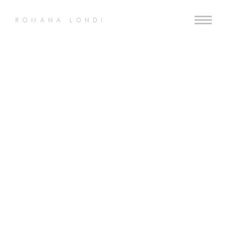
ROMANA LONDI