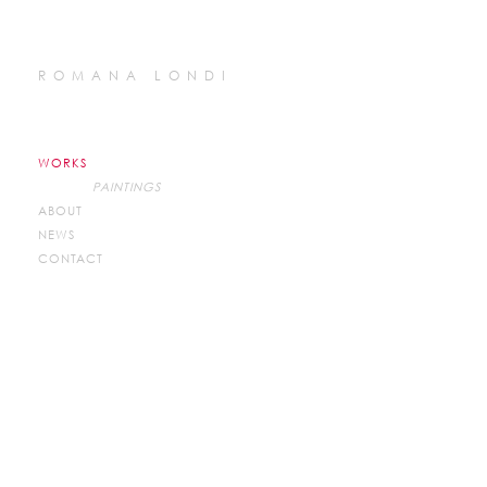
ROMANA LONDI
WORKS
PAINTINGS
ABOUT
NEWS
CONTACT