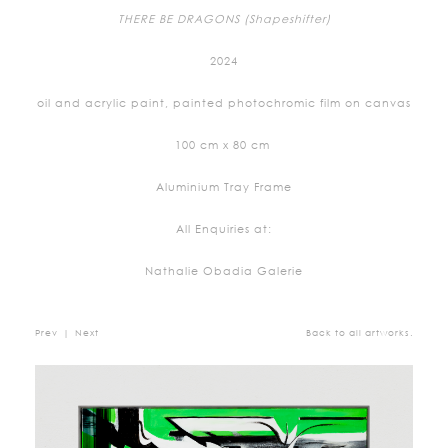
THERE BE DRAGONS (Shapeshifter)
2024
oil and acrylic paint, painted photochromic film on canvas
100 cm x 80 cm
Aluminium Tray Frame
All Enquiries at:
Nathalie Obadia Galerie
Prev
|
Next
Back to all artworks.