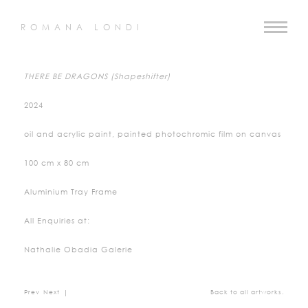
ROMANA LONDI
THERE BE DRAGONS (Shapeshifter)
2024
oil and acrylic paint, painted photochromic film on canvas
100 cm x 80 cm
Aluminium Tray Frame
All Enquiries at:
Nathalie Obadia Galerie
Prev
Next
|
Back to all artworks.