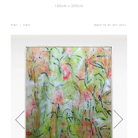
150cm x 200cm
Prev
|
Next
Back to all artworks.