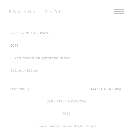
ROMANA LONDI
SOFT FRUIT GROWING
2019
Mixed media on synthetic fabric
150cm x 200cm
Prev
Next
|
Back to all artworks.
SOFT FRUIT GROWING
2019
Mixed media on synthetic fabric