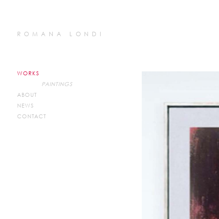
ROMANA LONDI
WORKS
PAINTINGS
ABOUT
NEWS
CONTACT