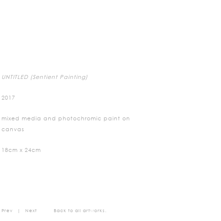
UNTITLED (Sentient Painting)
2017
mixed media and photochromic paint on
canvas
18cm x 24cm
Prev
|
Next
Back to all artworks.