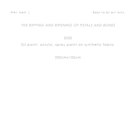
Prev
Next
|
Back to all artworks.
THE RIPPING AND RIPENING OF PETALS AND BONES
2020
Oil paint, acrylic, spray paint on synthetic fabric
200cmx150cm