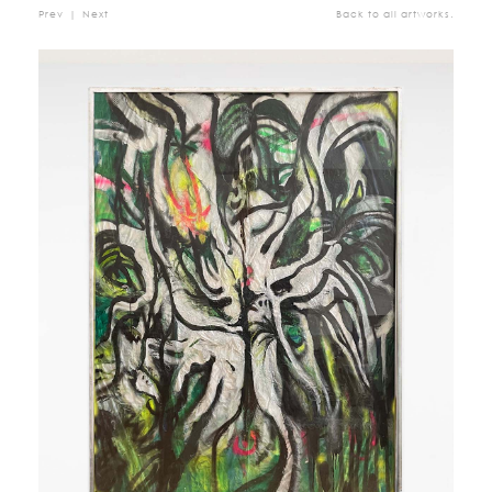
Prev
|
Next
Back to all artworks.