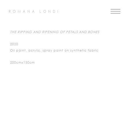
ROMANA LONDI
THE RIPPING AND RIPENING OF PETALS AND BONES
2020
Oil paint, acrylic, spray paint on synthetic fabric
200cmx150cm