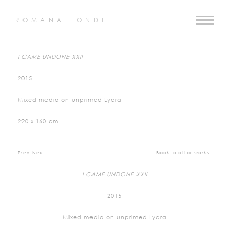
ROMANA LONDI
I CAME UNDONE XXII
2015
Mixed media on unprimed Lycra
220 x 160 cm
Prev
Next
|
Back to all artworks.
I CAME UNDONE XXII
2015
Mixed media on unprimed Lycra