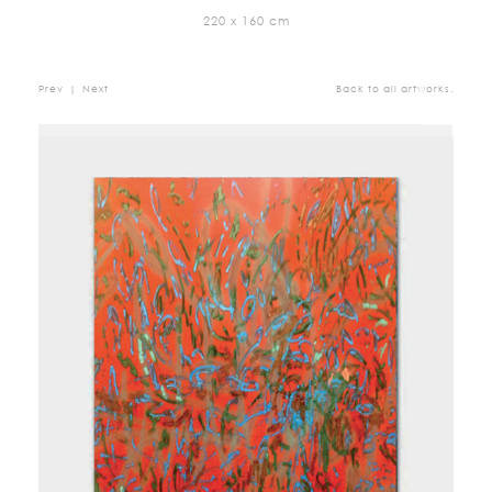
220 x 160 cm
Prev
|
Next
Back to all artworks.