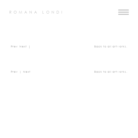
ROMANA LONDI
Prev
Next
|
Back to all artworks.
Prev
|
Next
Back to all artworks.