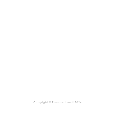
Copyright © Romana Londi 2026