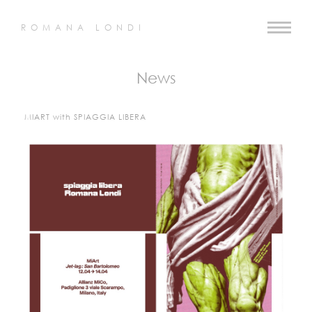
ROMANA LONDI
News
MIART with SPIAGGIA LIBERA