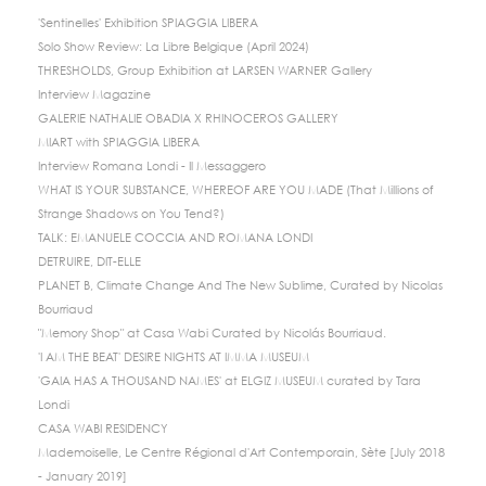
'Sentinelles' Exhibition SPIAGGIA LIBERA
Solo Show Review: La Libre Belgique (April 2024)
THRESHOLDS, Group Exhibition at LARSEN WARNER Gallery
Interview Magazine
GALERIE NATHALIE OBADIA X RHINOCEROS GALLERY
MIART with SPIAGGIA LIBERA
Interview Romana Londi - Il Messaggero
WHAT IS YOUR SUBSTANCE, WHEREOF ARE YOU MADE (That Millions of
Strange Shadows on You Tend?)
TALK: EMANUELE COCCIA AND ROMANA LONDI
DETRUIRE, DIT-ELLE
PLANET B, Climate Change And The New Sublime, Curated by Nicolas
Bourriaud
"Memory Shop" at Casa Wabi Curated by Nicolás Bourriaud.
'I AM THE BEAT' DESIRE NIGHTS AT IMMA MUSEUM
'GAIA HAS A THOUSAND NAMES' at ELGIZ MUSEUM curated by Tara
Londi
CASA WABI RESIDENCY
Mademoiselle, Le Centre Régional d'Art Contemporain, Sète [July 2018
- January 2019]