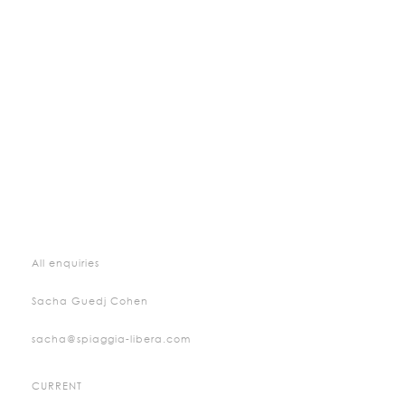
All enquiries
Sacha Guedj Cohen
sacha@spiaggia-libera.com
CURRENT