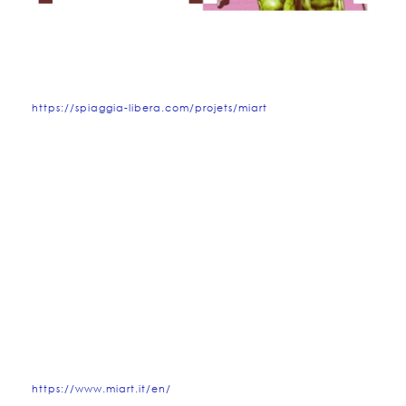
https://spiaggia-libera.com/projets/miart
https://www.miart.it/en/