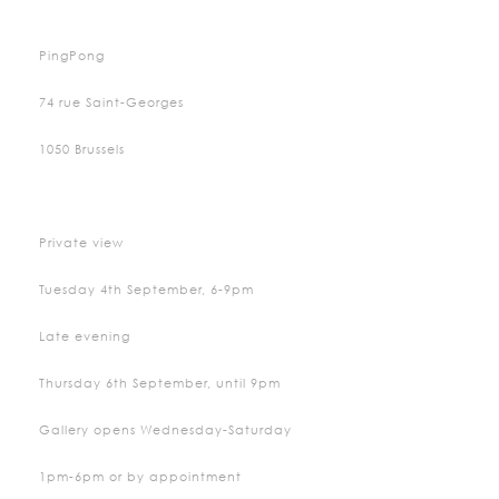
PingPong
74 rue Saint-Georges
1050 Brussels
Private view
Tuesday 4th September, 6-9pm
Late evening
Thursday 6th September, until 9pm
Gallery opens Wednesday-Saturday
1pm-6pm or by appointment