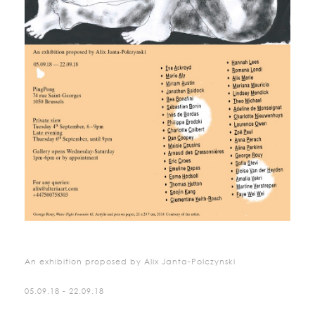
An exhibition proposed by Alix Janta-Polczynski
05.09.18 - 22.09.18