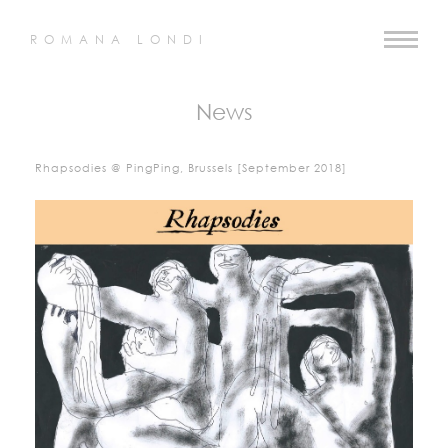
ROMANA LONDI
News
Rhapsodies @ PingPing, Brussels [September 2018]