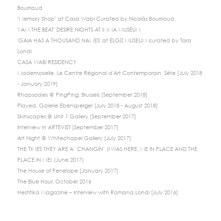
Bourriaud
"Memory Shop" at Casa Wabi Curated by Nicolás Bourriaud.
'I AM THE BEAT' DESIRE NIGHTS AT IMMA MUSEUM
'GAIA HAS A THOUSAND NAMES' at ELGIZ MUSEUM curated by Tara
Londi
CASA WABI RESIDENCY
Mademoiselle, Le Centre Régional d'Art Contemporain, Sète [July 2018
- January 2019]
Rhapsodies @ PingPing, Brussels [September 2018]
Played, Galerie Ebensperger [July 2018 - August 2018]
Skinscapes @ Unit 1 Gallery [September 2017]
Interview in ARTEVIST [September 2017]
Art Night @ Whitechapel Gallery [July 2017]
THE TIMES THEY ARE A’ CHANGIN’ (I WAS HERE, ME IN PLACE AND THE
PLACE IN ME) (June 2017)
The House of Penelope [January 2017]
The Blue Hour, October 2016
Hestitika Magazine – Interview with Romana Londi [July 2016]