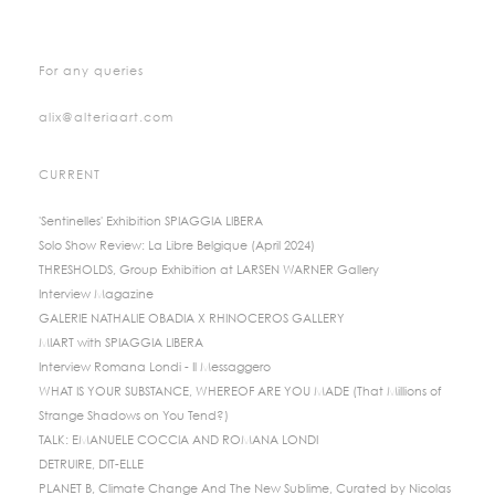
For any queries
alix@alteriaart.com
CURRENT
'Sentinelles' Exhibition SPIAGGIA LIBERA
Solo Show Review: La Libre Belgique (April 2024)
THRESHOLDS, Group Exhibition at LARSEN WARNER Gallery
Interview Magazine
GALERIE NATHALIE OBADIA X RHINOCEROS GALLERY
MIART with SPIAGGIA LIBERA
Interview Romana Londi - Il Messaggero
WHAT IS YOUR SUBSTANCE, WHEREOF ARE YOU MADE (That Millions of
Strange Shadows on You Tend?)
TALK: EMANUELE COCCIA AND ROMANA LONDI
DETRUIRE, DIT-ELLE
PLANET B, Climate Change And The New Sublime, Curated by Nicolas