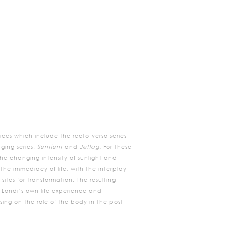
ces which include the recto-verso series
ging series,
Sentient
and
Jetlag.
For these
e changing intensity of sunlight and
the immediacy of life, with the interplay
tes for transformation. The resulting
y Londi’s own life experience and
ing on the role of the body in the post-