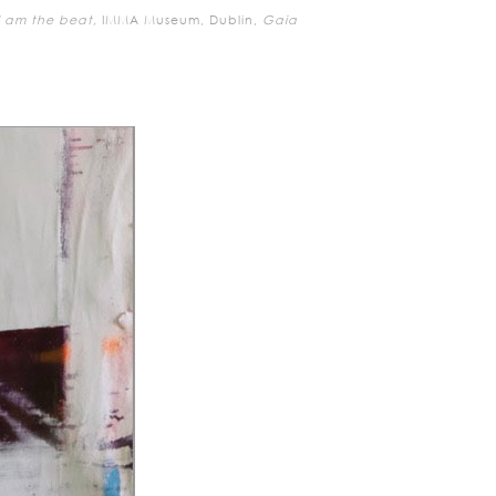
I am the beat,
IMMA Museum, Dublin,
Gaia