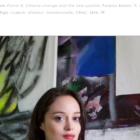
ude
Planet B, Climate change and the new sublime
, Palazzo Bollani, IT,
lgiz Museum, Istanbul,
Mademoiselle
, CRAC, Sete, FR.