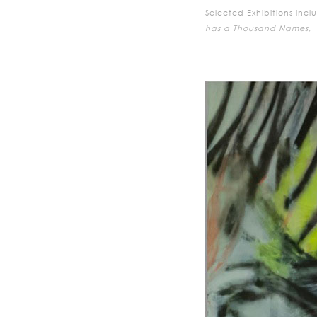
Selected Exhibitions incl
has a Thousand Names,
E