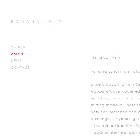
ROMANA LONDI
WORKS
ABOUT
ROMANA LONDI
NEWS
CONTACT
Romana Londi is an Italia
Since graduating from Ce
Happenstance -
painted
signature series, Londi 
shifting shadows. These s
between presence and abs
paintings, or hybrids, ga
international identity.
Je
industrial, post-pandemic