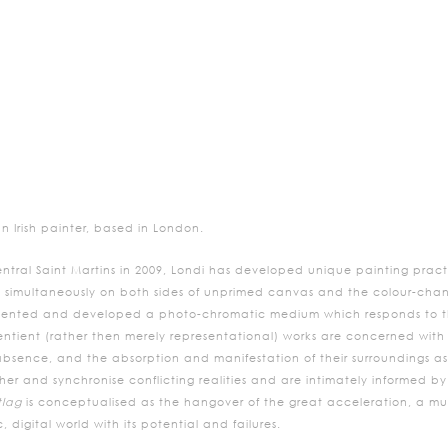
n Irish painter, based in London.
ntral Saint Martins in 2009, Londi has developed unique painting practi
 simultaneously on both sides of unprimed canvas and the colour-chan
invented and developed a photo-chromatic medium which responds to th
entient (rather then merely representational) works are concerned with 
ence, and the absorption and manifestation of their surroundings as si
ther and synchronise conflicting realities and are intimately informed b
tlag
is conceptualised as the hangover of the great acceleration, a mus
, digital world with its potential and failures.