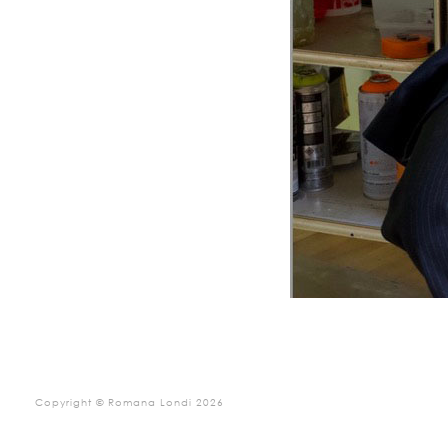
Copyright © Romana Londi 2026