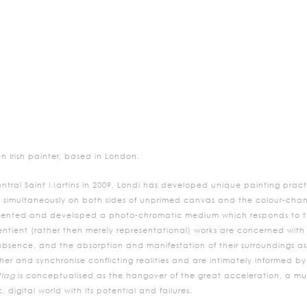
n Irish painter, based in London.
ntral Saint Martins in 2009, Londi has developed unique painting practi
 simultaneously on both sides of unprimed canvas and the colour-chan
invented and developed a photo-chromatic medium which responds to th
entient (rather then merely representational) works are concerned with 
ence, and the absorption and manifestation of their surroundings as si
ther and synchronise conflicting realities and are intimately informed b
tlag
is conceptualised as the hangover of the great acceleration, a mus
, digital world with its potential and failures.