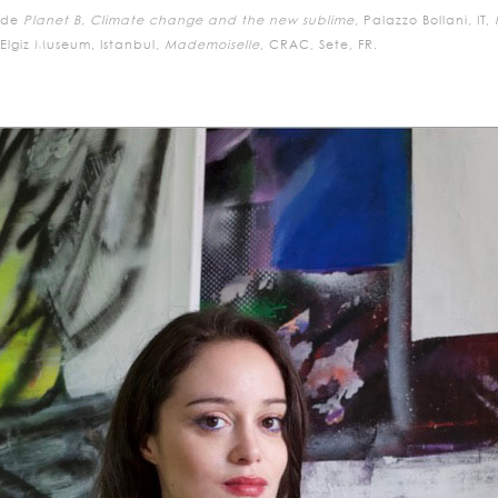
ude
Planet B, Climate change and the new sublime
, Palazzo Bollani, IT,
lgiz Museum, Istanbul,
Mademoiselle
, CRAC, Sete, FR.