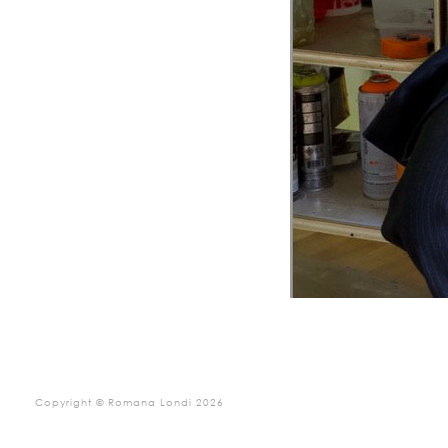
Copyright © Romana Londi 2026