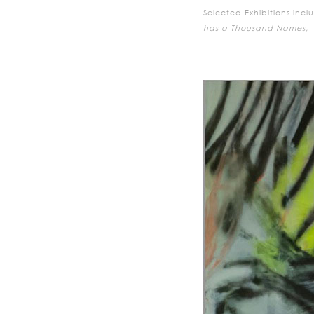
Selected Exhibitions incl
has a Thousand Names,
E